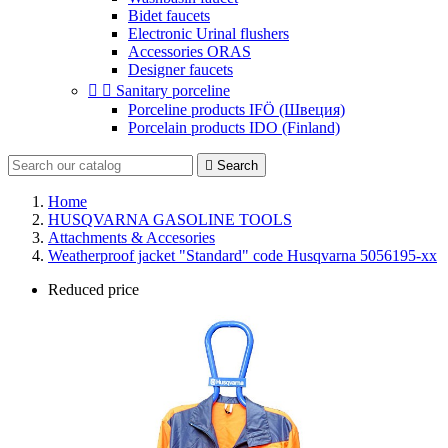
Bidet faucets
Electronic Urinal flushers
Accessories ORAS
Designer faucets


Sanitary porceline
Porceline products IFÖ (Швеция)
Porcelain products IDO (Finland)

Search
Home
HUSQVARNA GASOLINE TOOLS
Attachments & Accesories
Weatherproof jacket "Standard" code Husqvarna 5056195-xx
Reduced price