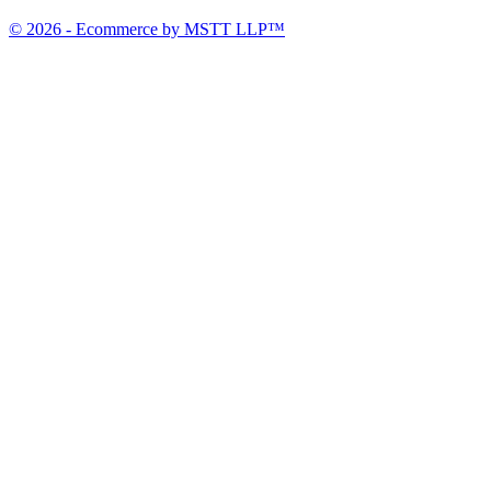
© 2026 - Ecommerce by MSTT LLP™