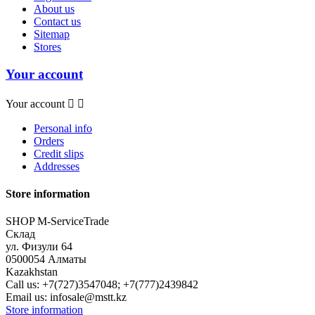
About us
Contact us
Sitemap
Stores
Your account
Your account


Personal info
Orders
Credit slips
Addresses
Store information
SHOP M-ServiceTrade
Склад
ул. Физули 64
0500054 Алматы
Kazakhstan
Call us:
+7(727)3547048; +7(777)2439842
Email us:
infosale@mstt.kz
Store information