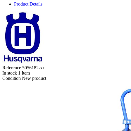
Product Details
Reference
5056182-xx
In stock
1 Item
Condition
New product