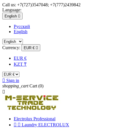
Call us:
+7(727)3547048; +7(777)2439842
Language:
English

Русский
English
Currency:
EUR €

EUR €
KZT ₸

Sign in
shopping_cart
Cart
(0)

Electrolux Professional


Laundry ELECTROLUX