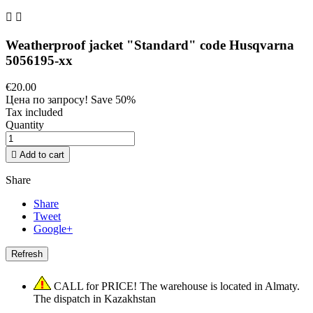


Weatherproof jacket "Standard" code Husqvarna
5056195-xx
€20.00
Цена по запросу!
Save 50%
Tax included
Quantity

Add to cart
Share
Share
Tweet
Google+
CALL for PRICE! The warehouse is located in Almaty.
The dispatch in Kazakhstan