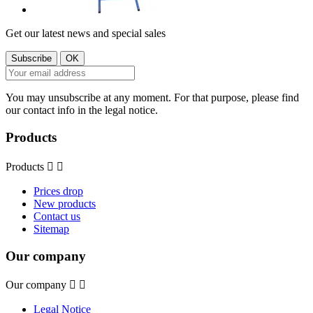
Get our latest news and special sales
You may unsubscribe at any moment. For that purpose, please find
our contact info in the legal notice.
Products
Products


Prices drop
New products
Contact us
Sitemap
Our company
Our company


Legal Notice