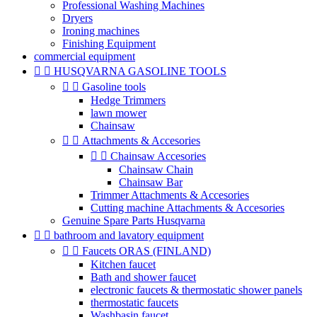
Professional Washing Machines
Dryers
Ironing machines
Finishing Equipment
commercial equipment


HUSQVARNA GASOLINE TOOLS


Gasoline tools
Hedge Trimmers
lawn mower
Chainsaw


Attachments & Accesories


Chainsaw Accesories
Chainsaw Chain
Chainsaw Bar
Trimmer Attachments & Accesories
Cutting machine Attachments & Accesories
Genuine Spare Parts Husqvarna


bathroom and lavatory equipment


Faucets ORAS (FINLAND)
Kitchen faucet
Bath and shower faucet
electronic faucets & thermostatic shower panels
thermostatic faucets
Washbasin faucet